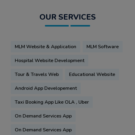
OUR SERVICES
MLM Website & Application
MLM Software
Hospital Website Development
Tour & Travels Web
Educational Website
Android App Developement
Taxi Booking App Like OLA , Uber
On Demand Services App
On Demand Services App