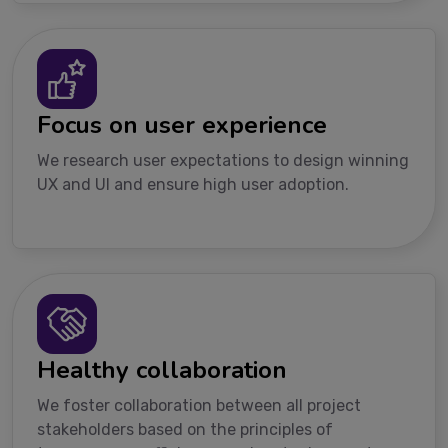
Focus on user experience
We research user expectations to design winning
UX and UI and ensure high user adoption.
Healthy collaboration
We foster collaboration between all project
stakeholders based on the principles of