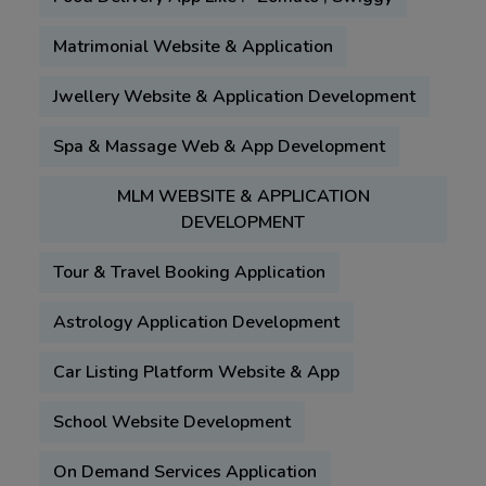
Matrimonial Website & Application
Jwellery Website & Application Development
Spa & Massage Web & App Development
MLM WEBSITE & APPLICATION
DEVELOPMENT
Tour & Travel Booking Application
Astrology Application Development
Car Listing Platform Website & App
School Website Development
On Demand Services Application