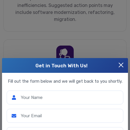
inefficiencies. Suggested action points may
include software modernization, refactoring,
migration.
Get in Touch With Us!
Software architecture
assessment & redesign
Fill out the form below and we will get back to you shortly.
Identifying flaws in a software architecture
Your Name
affecting performance and security, limiting
software scalability. Redesigning the architecture
with a focus on resilience, quick changes and
Your Email
optimized maintenance costs.