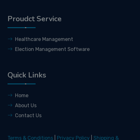
Proudct Service
Healthcare Management
Election Management Software
Quick Links
Home
About Us
Contact Us
Terms & Conditions
|
Privacy Policy
|
Shipping &