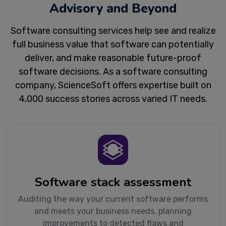
Advisory and Beyond
Software consulting services help see and realize
full business value that software can potentially
deliver, and make reasonable future-proof
software decisions. As a software consulting
company, ScienceSoft offers expertise built on
4,000 success stories across varied IT needs.
Software stack assessment
Auditing the way your current software performs
and meets your business needs, planning
improvements to detected flaws and