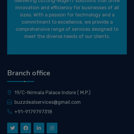
delivering cutting-edge IT solutions that drive
innovation and efficiency for businesses of all
sizes. With a passion for technology and a
commitment to excellence, we provide a
comprehensive range of services designed to
meet the diverse needs of our clients.
Branch office
19/C-Nirmala Palace Indore ( M.P.)
buzzdealservices@gmail.com
+91-9179797318