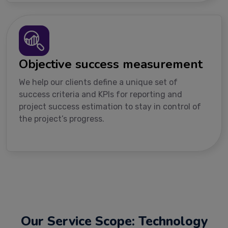
Objective success measurement
We help our clients define a unique set of
success criteria and KPIs for reporting and
project success estimation to stay in control of
the project’s progress.
Our Service Scope: Technology