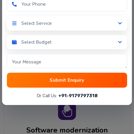
Your Phone
Select Service
Select Service
Select Budget
Software selection
Select Budget
Evaluating software vendors and software pricing
Your Message
plans to match your specific requirements.
Providing a software comparison summary
pointing to the best-suited candidates.
Submit Enquiry
Or Call Us:
+91-9179797318
Software modernization