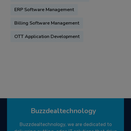
ERP Software Management
Billing Software Management
OTT Application Development
Buzzdealtechnology
Buzzdealtechnology, we are dedicated to