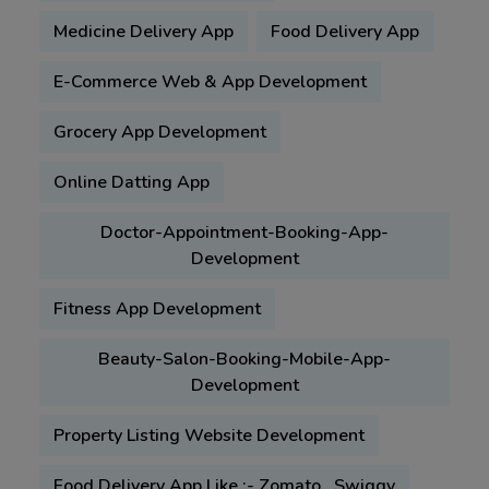
Medicine Delivery App
Food Delivery App
E-Commerce Web & App Development
Grocery App Development
Online Datting App
Doctor-Appointment-Booking-App-
Development
Fitness App Development
Beauty-Salon-Booking-Mobile-App-
Development
Property Listing Website Development
Food Delivery App Like :- Zomato , Swiggy