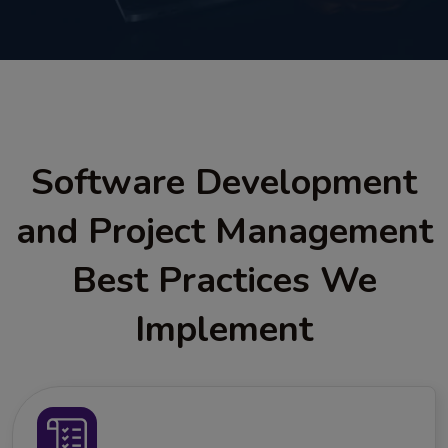
Software Development
and Project Management
Best Practices We
Implement