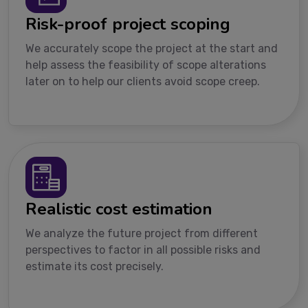
Risk-proof project scoping
We accurately scope the project at the start and
help assess the feasibility of scope alterations
later on to help our clients avoid scope creep.
Realistic cost estimation
We analyze the future project from different
perspectives to factor in all possible risks and
estimate its cost precisely.