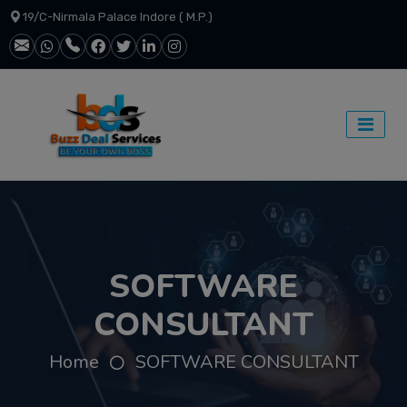
19/C-Nirmala Palace Indore ( M.P.)
SOFTWARE
CONSULTANT
Home
SOFTWARE CONSULTANT