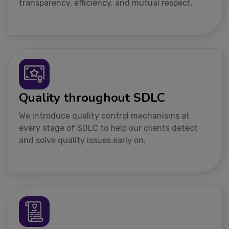
transparency, efficiency, and mutual respect.
Quality throughout SDLC
We introduce quality control mechanisms at
every stage of SDLC to help our clients detect
and solve quality issues early on.