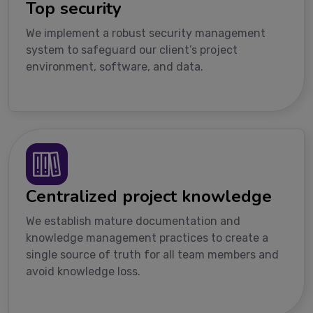
Top security
We implement a robust security management
system to safeguard our client’s project
environment, software, and data.
Centralized project knowledge
We establish mature documentation and
knowledge management practices to create a
single source of truth for all team members and
avoid knowledge loss.