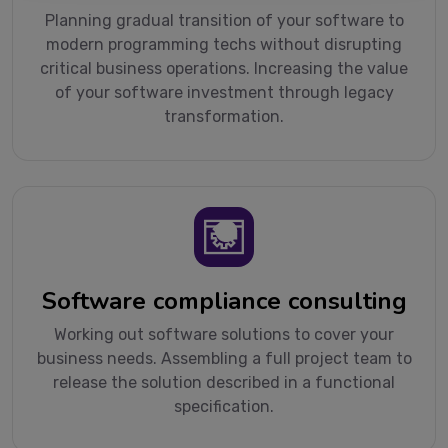
Planning gradual transition of your software to
modern programming techs without disrupting
critical business operations. Increasing the value
of your software investment through legacy
transformation.
Software compliance consulting
Working out software solutions to cover your
business needs. Assembling a full project team to
release the solution described in a functional
specification.