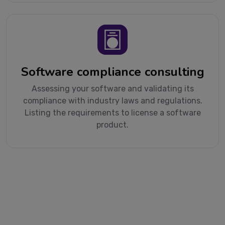
Software compliance consulting
Assessing your software and validating its
compliance with industry laws and regulations.
Listing the requirements to license a software
product.