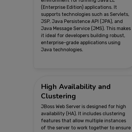
environment for running Java EE
(Enterprise Edition) applications. It
supports technologies such as Servlets,
JSP, Java Persistence API (JPA), and
Java Message Service (JMS). This makes
it ideal for developers building robust,
enterprise-grade applications using
Java technologies.
High Availability and
Clustering
JBoss Web Server is designed for high
availability (HA). It includes clustering
features that allow multiple instances
of the server to work together to ensure