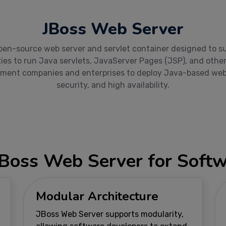
JBoss Web Server
en-source web server and servlet container designed to supp
ies to run Java servlets, JavaServer Pages (JSP), and oth
ment companies and enterprises to deploy Java-based web ap
security, and high availability.
JBoss Web Server for Sof
Modular Architecture
JBoss Web Server supports modularity,