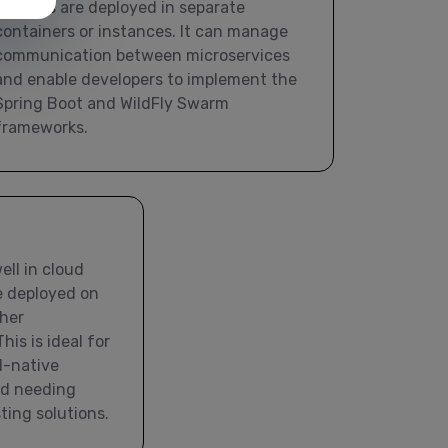
services are deployed in separate
containers or instances. It can manage
communication between microservices
and enable developers to implement the
Spring Boot and WildFly Swarm
frameworks.
ll in cloud
e deployed on
her
his is ideal for
d-native
nd needing
sting solutions.