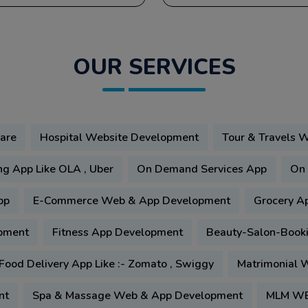
OUR SERVICES
are
Hospital Website Development
Tour & Travels 
ng App Like OLA , Uber
On Demand Services App
On 
pp
E-Commerce Web & App Development
Grocery A
pment
Fitness App Development
Beauty-Salon-Book
Food Delivery App Like :- Zomato , Swiggy
Matrimonial W
nt
Spa & Massage Web & App Development
MLM WE