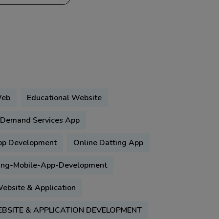
Web
Educational Website
Demand Services App
pp Development
Online Datting App
ing-Mobile-App-Development
ebsite & Application
BSITE & APPLICATION DEVELOPMENT