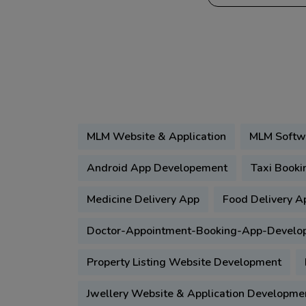
MLM Website & Application
MLM Softw
Android App Developement
Taxi Booki
Medicine Delivery App
Food Delivery A
Doctor-Appointment-Booking-App-Develo
Property Listing Website Development
Jwellery Website & Application Developme