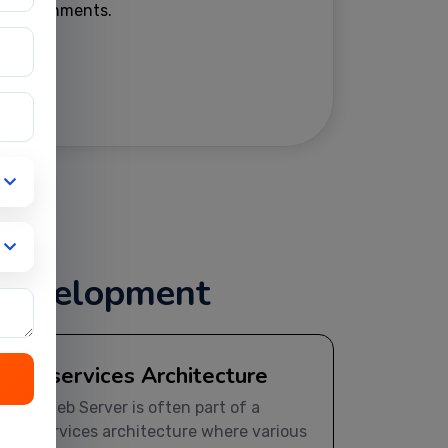
environments.
 Development
Microservices Architecture
JBoss Web Server is often part of a
microservices architecture where various