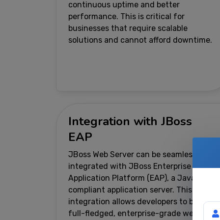
continuous uptime and better
performance. This is critical for
businesses that require scalable
solutions and cannot afford downtime.
Integration with JBoss
EAP
JBoss Web Server can be seamlessly
integrated with JBoss Enterprise
Application Platform (EAP), a Java EE-
compliant application server. This
integration allows developers to build
You
full-fledged, enterprise-grade web