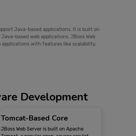
ort Java-based applications. It is built on
er Java-based web applications. JBoss Web
plications with features like scalability,
tware Development
Tomcat-Based Core
JBoss Web Server is built on Apache