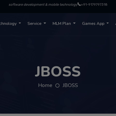
software development & mobile technology
+91-9179797318
chnology
Service
MLM Plan
Games App
JBOSS
Home
JBOSS