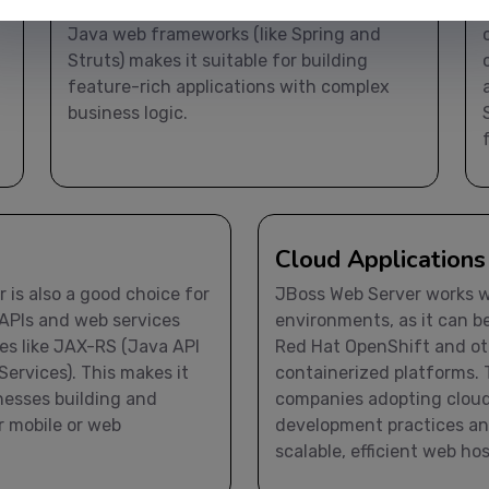
web applications. Its support for modern
Java web frameworks (like Spring and
Struts) makes it suitable for building
feature-rich applications with complex
business logic.
Cloud Applications
 is also a good choice for
JBoss Web Server works we
APIs and web services
environments, as it can b
es like JAX-RS (Java API
Red Hat OpenShift and ot
ervices). This makes it
containerized platforms. T
inesses building and
companies adopting clou
r mobile or web
development practices a
scalable, efficient web ho