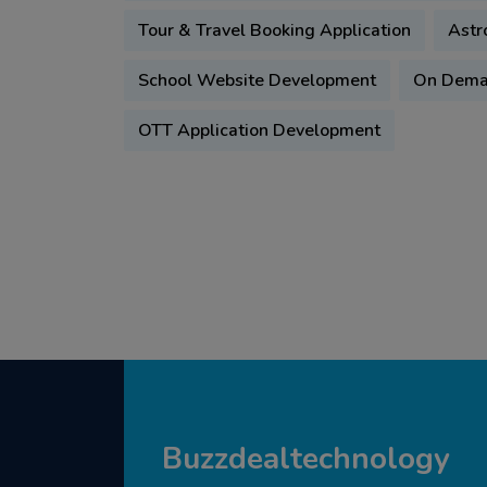
Tour & Travel Booking Application
Astr
School Website Development
On Deman
OTT Application Development
Buzzdealtechnology