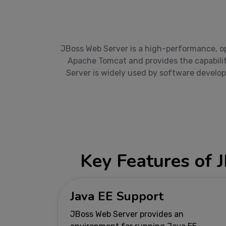
JBoss Web Server is a high-performance, op
Apache Tomcat and provides the capabilit
Server is widely used by software develop
Key Features of 
Java EE Support
JBoss Web Server provides an