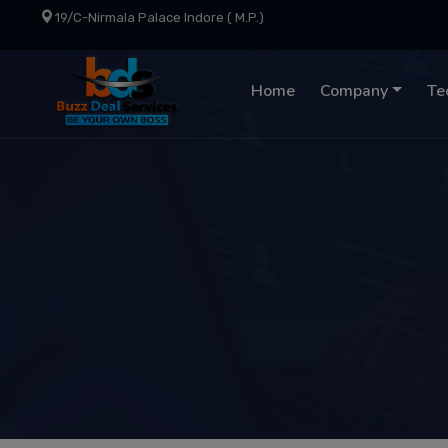
19/C-Nirmala Palace Indore ( M.P.)
Home
Company
Te