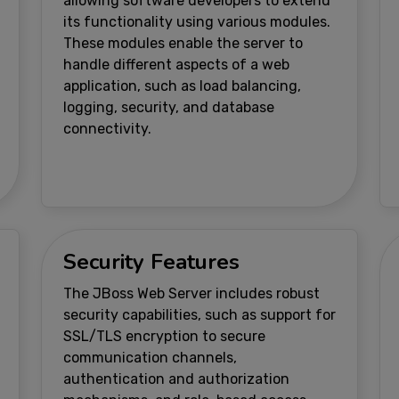
allowing software developers to extend
its functionality using various modules.
These modules enable the server to
handle different aspects of a web
application, such as load balancing,
logging, security, and database
connectivity.
Security Features
The JBoss Web Server includes robust
security capabilities, such as support for
SSL/TLS encryption to secure
communication channels,
authentication and authorization