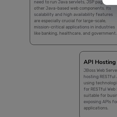
need to run Java servlets, JSP pages, and
other Java-based web components. Its
scalability and high availability features
are especially crucial for large-scale,
mission-critical applications in industries
like banking, healthcare, and government.
API Hosting
JBoss Web Server
hosting RESTful 
using technologi
for RESTful Web S
suitable for bus
exposing APIs fo
applications.