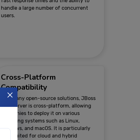
fast response times and the ability to
handle a large number of concurrent
users.
Cross-Platform
Compatibility
Like many open-source solutions, JBoss
Web Server is cross-platform, allowing
companies to deploy it on various
operating systems such as Linux,
Windows, and macOS. It is particularly
well-suited for cloud and hybrid