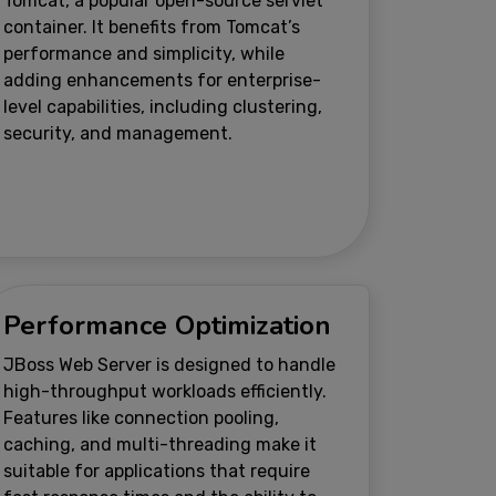
Tomcat, a popular open-source servlet
container. It benefits from Tomcat’s
performance and simplicity, while
adding enhancements for enterprise-
level capabilities, including clustering,
security, and management.
Performance Optimization
JBoss Web Server is designed to handle
high-throughput workloads efficiently.
Features like connection pooling,
caching, and multi-threading make it
suitable for applications that require