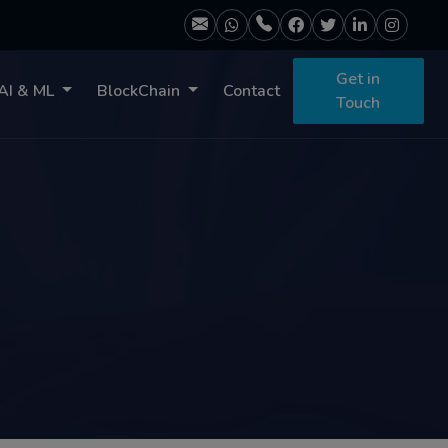
Get in
AI & ML
BlockChain
Contact
Touch