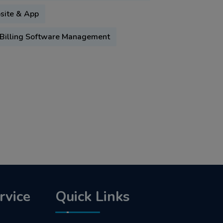
bsite & App
Billing Software Management
rvice
Quick Links