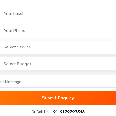
enabling proactive management and
issue resolution.
 Email
 Phone
ct Service
Select Service
ct Budget
Select Budget
ss Web Server in Software
 Message
Web Applications
Submit Enquiry
r
JBoss Web Server is commonly used by
companies to host dynamic Java-based
Or Call Us:
+91-9179797318