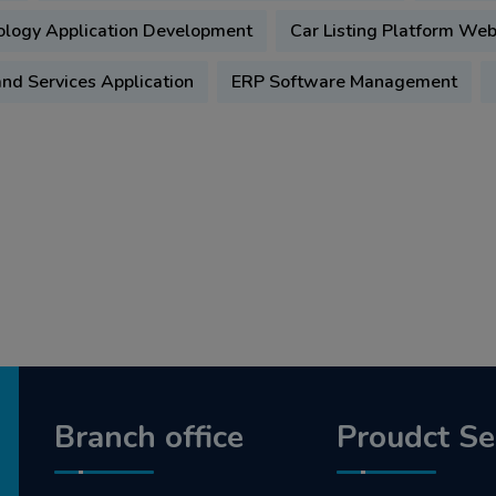
ology Application Development
Car Listing Platform We
d Services Application
ERP Software Management
Branch office
Proudct Se