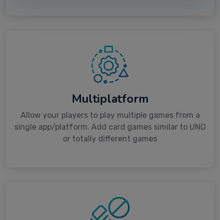
Multiplatform
Allow your players to play multiple games from a
single app/platform. Add card games similar to UNO
or totally different games