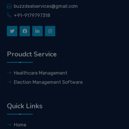
buzzdealservices@gmail.com
+91-9179797318
Proudct Service
Healthcare Management
Election Management Software
Quick Links
Home