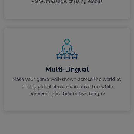
voice, message, or using emojis
Multi-Lingual
Make your game well-known across the world by
letting global players can have fun while
conversing in their native tongue