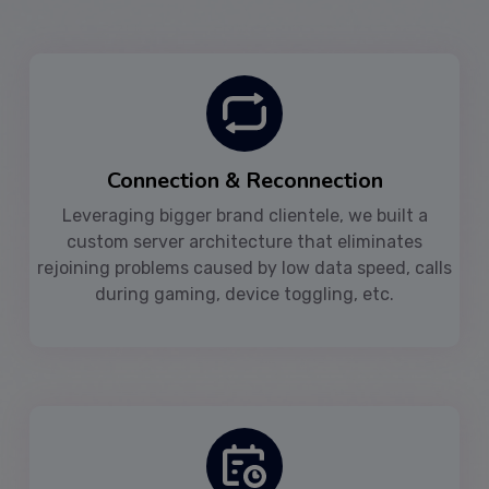
Connection & Reconnection
Leveraging bigger brand clientele, we built a
custom server architecture that eliminates
rejoining problems caused by low data speed, calls
during gaming, device toggling, etc.