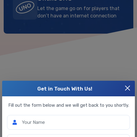
Let the game go on for players that
don’t have an internet connection
Get in Touch With Us!
Extra Customizations We Offer
Fill out the form below and we will get back to you shortly.
Your Name