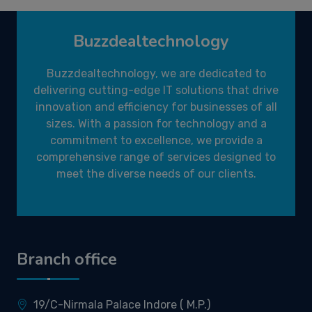
Buzzdealtechnology
Buzzdealtechnology, we are dedicated to
delivering cutting-edge IT solutions that drive
innovation and efficiency for businesses of all
sizes. With a passion for technology and a
commitment to excellence, we provide a
comprehensive range of services designed to
meet the diverse needs of our clients.
Branch office
19/C-Nirmala Palace Indore ( M.P.)