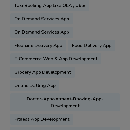
Taxi Booking App Like OLA , Uber
On Demand Services App
On Demand Services App
Medicine Delivery App
Food Delivery App
E-Commerce Web & App Development
Grocery App Development
Online Datting App
Doctor-Appointment-Booking-App-
Development
Fitness App Development