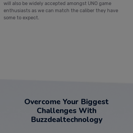
will also be widely accepted amongst UNO game
enthusiasts as we can match the caliber they have
some to expect.
Overcome Your Biggest
Challenges With
Buzzdealtechnology