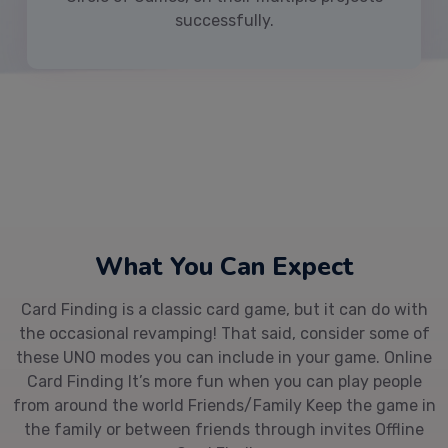
successfully.
What You Can Expect
Card Finding is a classic card game, but it can do with
the occasional revamping! That said, consider some of
these UNO modes you can include in your game. Online
Card Finding It’s more fun when you can play people
from around the world Friends/Family Keep the game in
the family or between friends through invites Offline