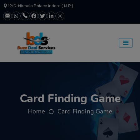
19/C-Nirmala Palace Indore ( M.P.)
Card Finding Game
Home
Card Finding Game