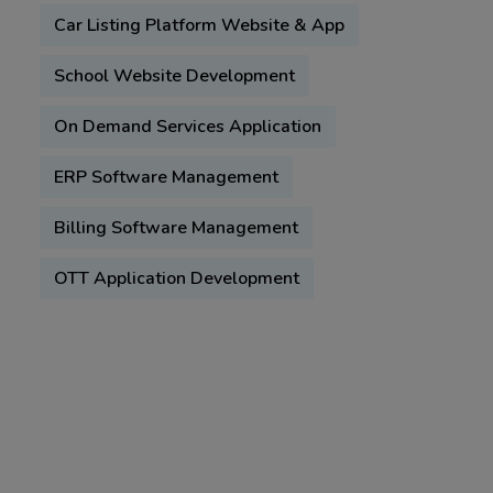
Car Listing Platform Website & App
School Website Development
On Demand Services Application
ERP Software Management
Billing Software Management
OTT Application Development