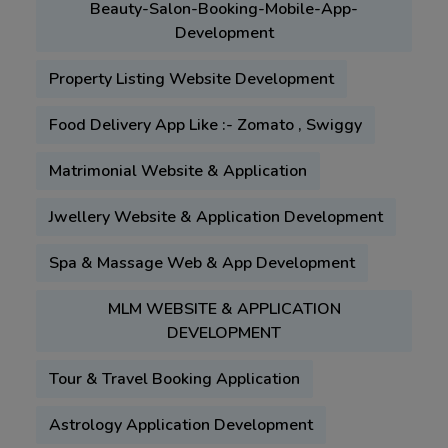
Beauty-Salon-Booking-Mobile-App-
Development
Property Listing Website Development
Food Delivery App Like :- Zomato , Swiggy
Matrimonial Website & Application
Jwellery Website & Application Development
Spa & Massage Web & App Development
MLM WEBSITE & APPLICATION
DEVELOPMENT
Tour & Travel Booking Application
Astrology Application Development