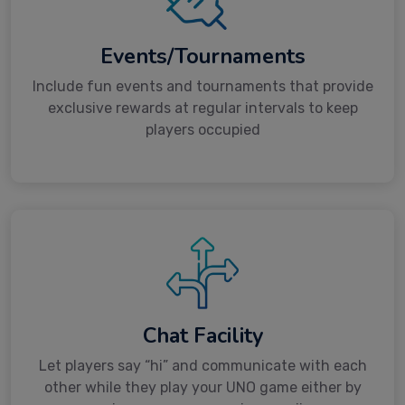
Events/Tournaments
Include fun events and tournaments that provide
exclusive rewards at regular intervals to keep
players occupied
Chat Facility
Let players say “hi” and communicate with each
other while they play your UNO game either by