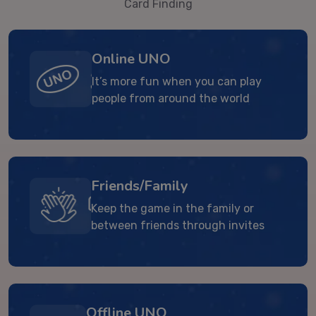
Card Finding
Online UNO
It’s more fun when you can play
people from around the world
Friends/Family
Keep the game in the family or
between friends through invites
Offline UNO