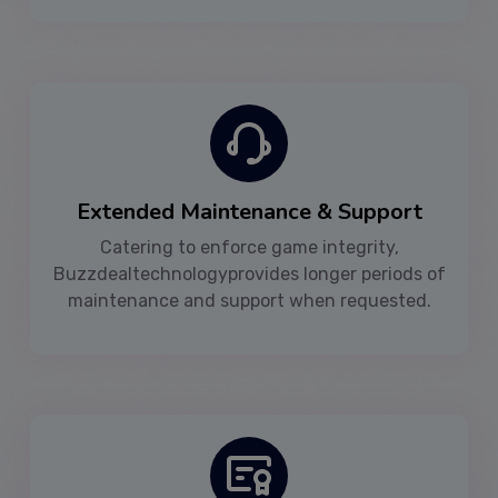
Extended Maintenance & Support
Catering to enforce game integrity,
Buzzdealtechnologyprovides longer periods of
maintenance and support when requested.