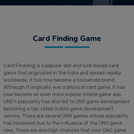
Card Finding Game
Card Findomg is a popular skill and luck-based card
game that originated in the India and spread rapidly
worldwide, it has now become a household brand.
Although it originally was a physical card game, it has
now become an even more popular mobile game app.
UNO’s popularity has also led to UNO game development
becoming a top-rated mobile game development
service. There are several UNO games whose popularity
has increased due to the influence of the UNO game
idea. There are also high chances that your UNO game