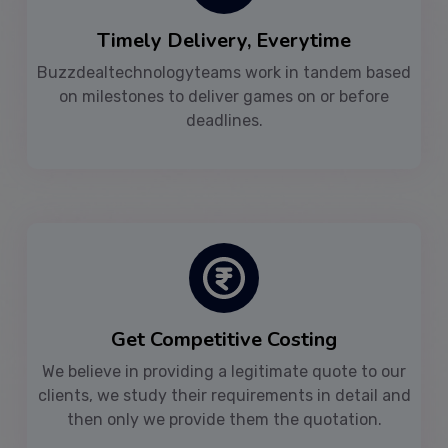
Timely Delivery, Everytime
Buzzdealtechnologyteams work in tandem based
on milestones to deliver games on or before
deadlines.
Get Competitive Costing
We believe in providing a legitimate quote to our
clients, we study their requirements in detail and
then only we provide them the quotation.