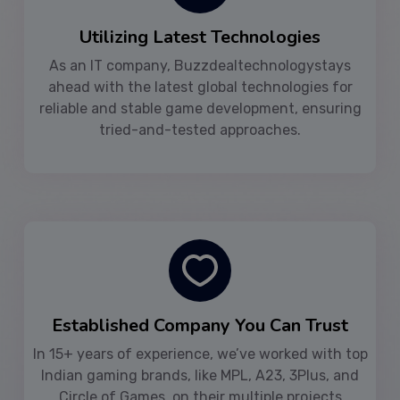
Utilizing Latest Technologies
As an IT company, Buzzdealtechnologystays
ahead with the latest global technologies for
reliable and stable game development, ensuring
tried-and-tested approaches.
Established Company You Can Trust
In 15+ years of experience, we’ve worked with top
Indian gaming brands, like MPL, A23, 3Plus, and
Circle of Games, on their multiple projects