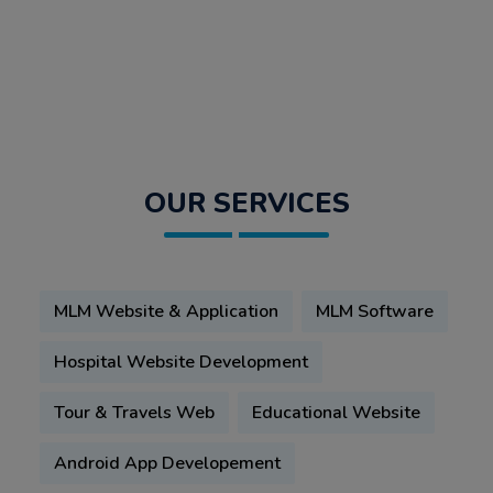
OUR SERVICES
MLM Website & Application
MLM Software
Hospital Website Development
Tour & Travels Web
Educational Website
Android App Developement