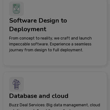
Software Design to
Deployment
From concept to reality, we craft and launch
impeccable software. Experience a seamless
journey from design to full deployment.
Database and cloud
Buzz Deal Services: Big data management, cloud