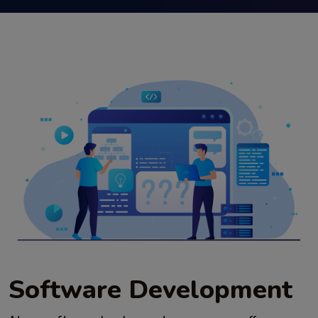
Software Development