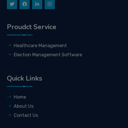
Proudct Service
Healthcare Management
Election Management Software
Quick Links
Home
About Us
Contact Us