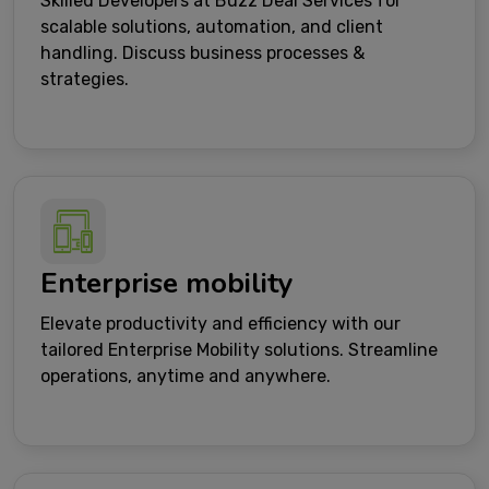
Skilled Developers at Buzz Deal Services for
scalable solutions, automation, and client
handling. Discuss business processes &
strategies.
Enterprise mobility
Elevate productivity and efficiency with our
tailored Enterprise Mobility solutions. Streamline
operations, anytime and anywhere.