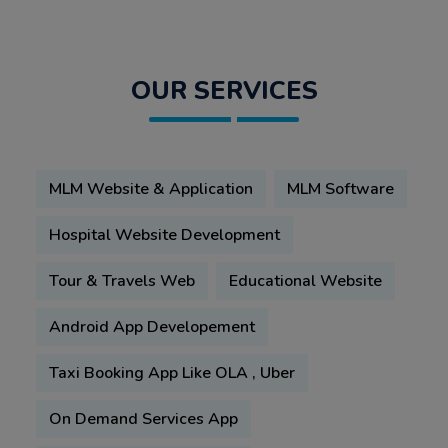
OUR SERVICES
MLM Website & Application
MLM Software
Hospital Website Development
Tour & Travels Web
Educational Website
Android App Developement
Taxi Booking App Like OLA , Uber
On Demand Services App