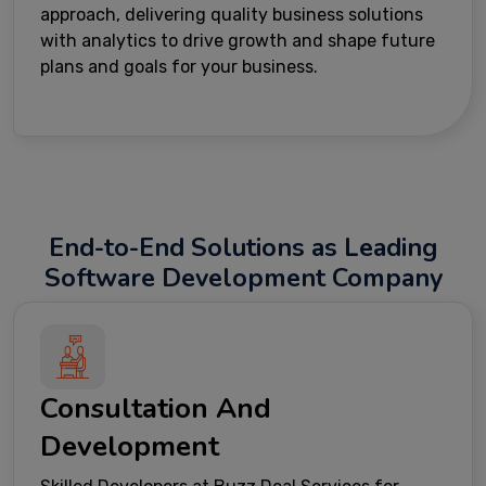
approach, delivering quality business solutions
with analytics to drive growth and shape future
plans and goals for your business.
End-to-End Solutions as Leading
Software Development Company
Consultation And
Development