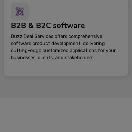
B2B & B2C software
Buzz Deal Services offers comprehensive
software product development, delivering
cutting-edge customized applications for your
businesses, clients, and stakeholders.