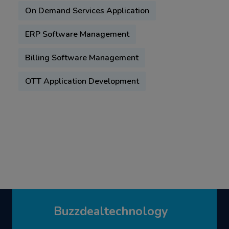
On Demand Services Application
ERP Software Management
Billing Software Management
OTT Application Development
Buzzdealtechnology