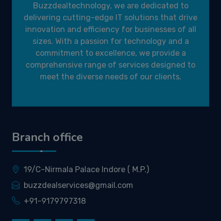
Buzzdealtechnology, we are dedicated to
delivering cutting-edge IT solutions that drive
innovation and efficiency for businesses of all
sizes. With a passion for technology and a
commitment to excellence, we provide a
comprehensive range of services designed to
meet the diverse needs of our clients.
Branch office
19/C-Nirmala Palace Indore ( M.P.)
buzzdealservices@gmail.com
+91-9179797318