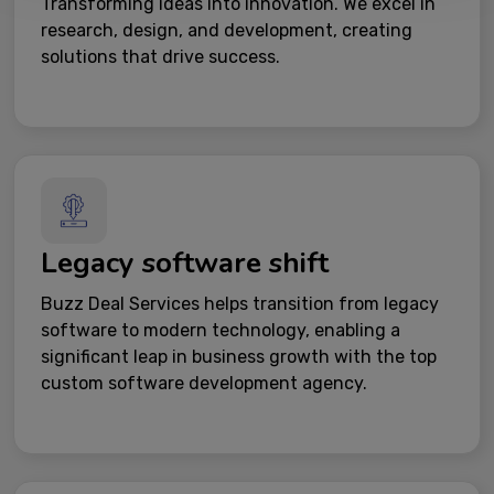
Transforming ideas into innovation. We excel in
research, design, and development, creating
solutions that drive success.
Legacy software shift
Buzz Deal Services helps transition from legacy
software to modern technology, enabling a
significant leap in business growth with the top
custom software development agency.