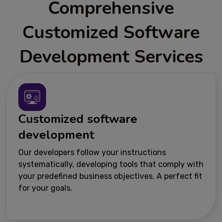
Comprehensive
Customized Software
Development Services
Customized software
development
Our developers follow your instructions
systematically, developing tools that comply with
your predefined business objectives. A perfect fit
for your goals.