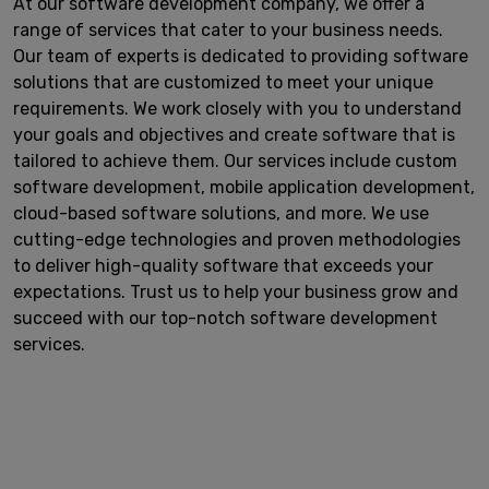
At our software development company, we offer a
range of services that cater to your business needs.
Our team of experts is dedicated to providing software
solutions that are customized to meet your unique
requirements. We work closely with you to understand
your goals and objectives and create software that is
tailored to achieve them. Our services include custom
software development, mobile application development,
cloud-based software solutions, and more. We use
cutting-edge technologies and proven methodologies
to deliver high-quality software that exceeds your
expectations. Trust us to help your business grow and
succeed with our top-notch software development
services.