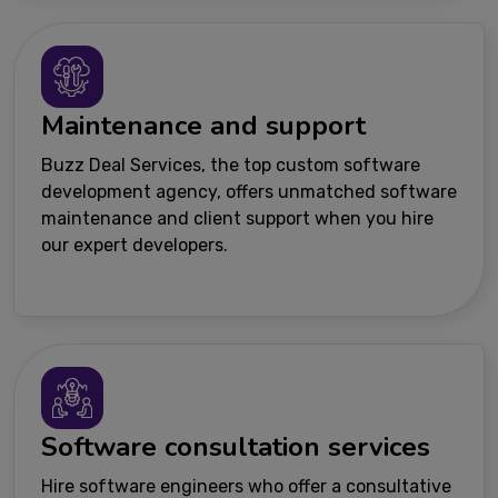
Maintenance and support
Buzz Deal Services, the top custom software
development agency, offers unmatched software
maintenance and client support when you hire
our expert developers.
Software consultation services
Hire software engineers who offer a consultative