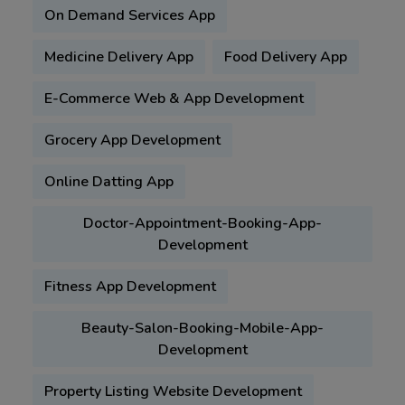
On Demand Services App
Medicine Delivery App
Food Delivery App
E-Commerce Web & App Development
Grocery App Development
Online Datting App
Doctor-Appointment-Booking-App-
Development
Fitness App Development
Beauty-Salon-Booking-Mobile-App-
Development
Property Listing Website Development