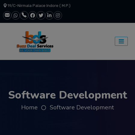
19/C-Nirmala Palace Indore ( M.P.)
Software Development
Home
Software Development