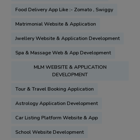
Food Delivery App Like :- Zomato , Swiggy
Matrimonial Website & Application
Jwellery Website & Application Development
Spa & Massage Web & App Development
MLM WEBSITE & APPLICATION
DEVELOPMENT
Tour & Travel Booking Application
Astrology Application Development
Car Listing Platform Website & App
School Website Development