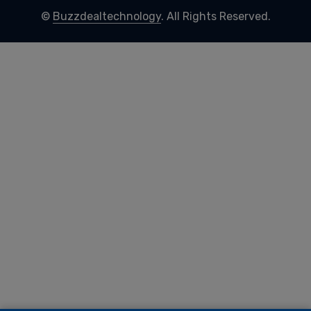
©
Buzzdealtechnology
. All Rights Reserved.