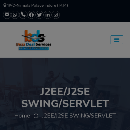
19/C-Nirmala Palace Indore ( M.P.)
J2EE/J2SE
SWING/SERVLET
Home
J2EE/J2SE SWING/SERVLET