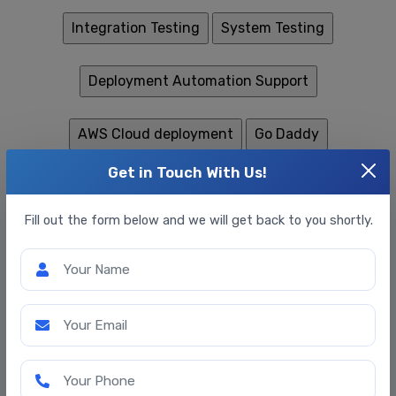
Get in Touch With Us!
Fill out the form below and we will get back to you shortly.
Your Name
Your Email
Your Phone