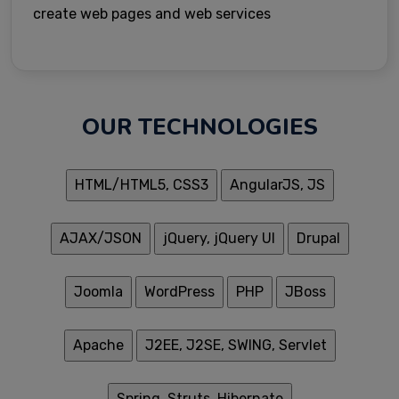
create web pages and web services
OUR TECHNOLOGIES