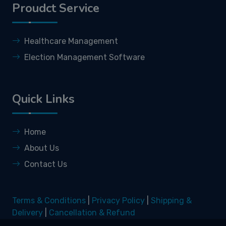
Proudct Service
Healthcare Management
Election Management Software
Quick Links
Home
About Us
Contact Us
Terms & Conditions
|
Privacy Policy
|
Shipping &
Delivery
|
Cancellation & Refund