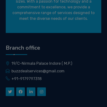
sizes. With a passion for technology and a
commitment to excellence, we provide a
comprehensive range of services designed to
meet the diverse needs of our clients.
Branch office
19/C-Nirmala Palace Indore ( M.P.)
buzzdealservices@gmail.com
+91-9179797318