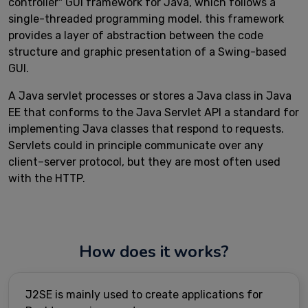
controller" GUI framework for Java, which follows a
single-threaded programming model. this framework
provides a layer of abstraction between the code
structure and graphic presentation of a Swing-based
GUI.
A Java servlet processes or stores a Java class in Java
EE that conforms to the Java Servlet API a standard for
implementing Java classes that respond to requests.
Servlets could in principle communicate over any
client–server protocol, but they are most often used
with the HTTP.
How does it works?
J2SE is mainly used to create applications for