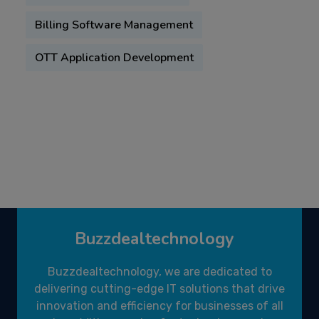
Billing Software Management
OTT Application Development
Buzzdealtechnology
Buzzdealtechnology, we are dedicated to
delivering cutting-edge IT solutions that drive
innovation and efficiency for businesses of all