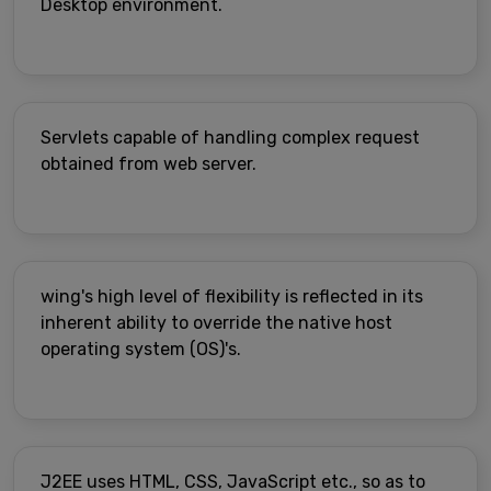
Desktop environment.
Servlets capable of handling complex request
obtained from web server.
wing's high level of flexibility is reflected in its
inherent ability to override the native host
operating system (OS)'s.
J2EE uses HTML, CSS, JavaScript etc., so as to