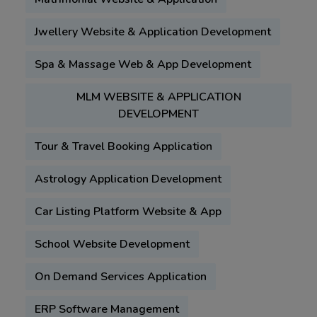
Jwellery Website & Application Development
Spa & Massage Web & App Development
MLM WEBSITE & APPLICATION
DEVELOPMENT
Tour & Travel Booking Application
Astrology Application Development
Car Listing Platform Website & App
School Website Development
On Demand Services Application
ERP Software Management