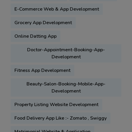
E-Commerce Web & App Development
Grocery App Development
Online Datting App
Doctor-Appointment-Booking-App-
Development
Fitness App Development
Beauty-Salon-Booking-Mobile-App-
Development
Property Listing Website Development
Food Delivery App Like :- Zomato , Swiggy
Matrimonial Website & Application