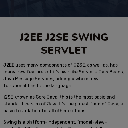
J2EE J2SE SWING
SERVLET
J2EE uses many components of J2SE, as well as, has
many new features of it’s own like Servlets, JavaBeans,
Java Message Services, adding a whole new
functionalities to the language.
j2SE known as Core Java, this is the most basic and
standard version of Java.It’s the purest form of Java, a
basic foundation for all other editions.
Swing is a platform-independent, "model-view-