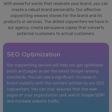
With powerful words that resonate your brand, you can
create a robust brand personality. Our effective
copywriting weaves stories for the brand and its
products or services. The skilled copywriters we have in
our agency, create persuasive copies that converts
potential customers to actual customers.
SEO Optimization
Our copywriting service will help you get optimized
posts and pages as per the latest Google ranking
standards. You can see a significant increase in
brand visibility with the content written by our SEO
copywriters. You can stay assured that the web
pages of your organization rank well in Google SERP
and increase website traffic.