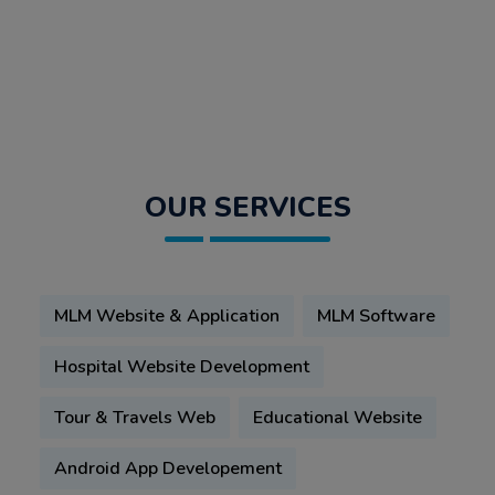
OUR SERVICES
MLM Website & Application
MLM Software
Hospital Website Development
Tour & Travels Web
Educational Website
Android App Developement