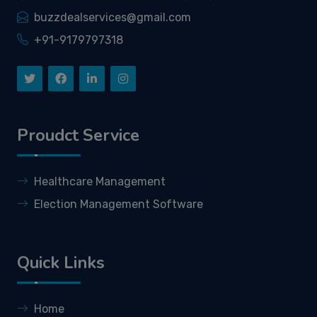
buzzdealservices@gmail.com
+91-9179797318
Proudct Service
Healthcare Management
Election Management Software
Quick Links
Home