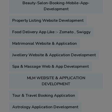
Beauty-Salon-Booking-Mobile-App-
Development
Property Listing Website Development
Food Delivery App Like :- Zomato , Swiggy
Matrimonial Website & Application
Jwellery Website & Application Development
Spa & Massage Web & App Development
MLM WEBSITE & APPLICATION
DEVELOPMENT
Tour & Travel Booking Application
Astrology Application Development