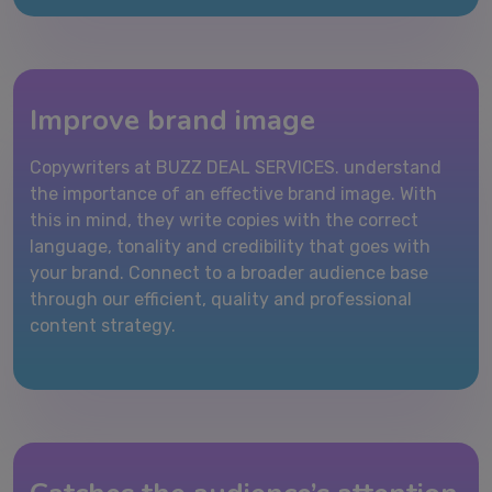
Improve brand image
Copywriters at BUZZ DEAL SERVICES. understand
the importance of an effective brand image. With
this in mind, they write copies with the correct
language, tonality and credibility that goes with
your brand. Connect to a broader audience base
through our efficient, quality and professional
content strategy.