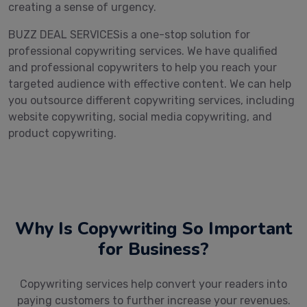
creating a sense of urgency.
BUZZ DEAL SERVICESis a one-stop solution for
professional copywriting services. We have qualified
and professional copywriters to help you reach your
targeted audience with effective content. We can help
you outsource different copywriting services, including
website copywriting, social media copywriting, and
product copywriting.
Why Is Copywriting So Important
for Business?
Copywriting services help convert your readers into
paying customers to further increase your revenues.