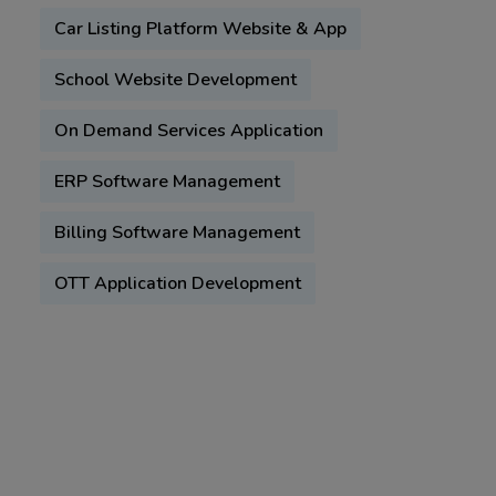
Car Listing Platform Website & App
School Website Development
On Demand Services Application
ERP Software Management
Billing Software Management
OTT Application Development