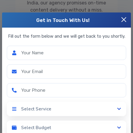
India, our agency promises on-time
content delivery without a miss.
Get in Touch With Us!
Fill out the form below and we will get back to you shortly.
Your Name
Your Email
Problem-Solving
We solve client-specific problems with
Your Phone
the help of our editing tools and befitting
copywriter service. Rephrasing and
rewriting content is a vital step towards
Select Service
Select Service
satisfying clients and meeting their
requirements.
Select Budget
Select Budget