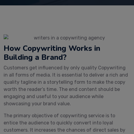
How Copywriting Works in
Building a Brand?
Customers get influenced by only quality Copywriting
in all forms of media. It is essential to deliver a rich and
quality tagline in a storytelling form to make the copy
worth the reader’s time. The end content should be
engaging and useful to your audience while
showcasing your brand value.
The primary objective of copywriting service is to
entice the audience to quickly convert into loyal
customers. It increases the chances of direct sales by