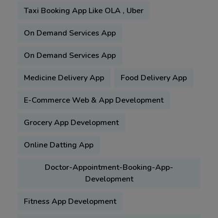
Taxi Booking App Like OLA , Uber
On Demand Services App
On Demand Services App
Medicine Delivery App
Food Delivery App
E-Commerce Web & App Development
Grocery App Development
Online Datting App
Doctor-Appointment-Booking-App-
Development
Fitness App Development