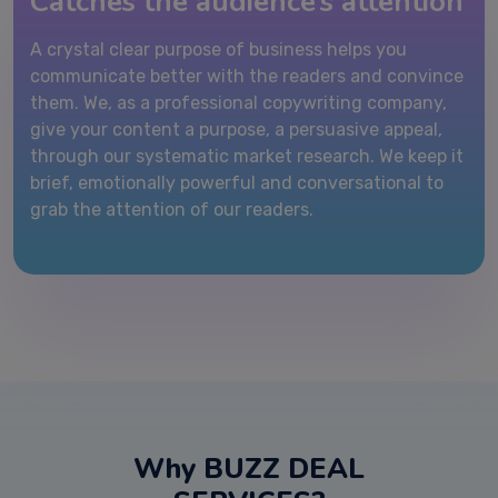
Catches the audience’s attention
A crystal clear purpose of business helps you
communicate better with the readers and convince
them. We, as a professional copywriting company,
give your content a purpose, a persuasive appeal,
through our systematic market research. We keep it
brief, emotionally powerful and conversational to
grab the attention of our readers.
Why BUZZ DEAL