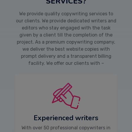
SERVICES?
We provide quality copywriting services to
our clients. We provide dedicated writers and
editors who stay engaged with the task
given by a client till the completion of the
project. As a premium copywriting company,
we deliver the best website copies with
prompt delivery and a transparent billing
facility. We offer our clients with –
Experienced writers
With over 50 professional copywriters in