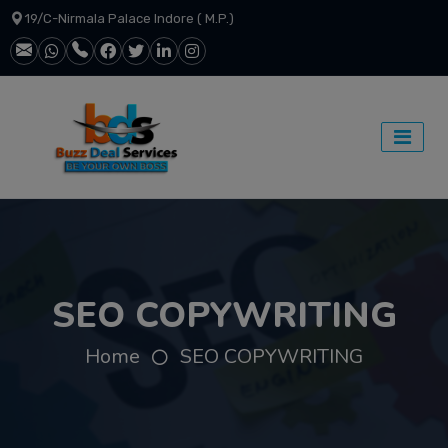
19/C-Nirmala Palace Indore ( M.P.)
SEO COPYWRITING
Home
SEO COPYWRITING