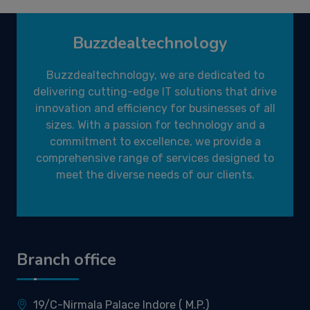
Buzzdealtechnology
Buzzdealtechnology, we are dedicated to
delivering cutting-edge IT solutions that drive
innovation and efficiency for businesses of all
sizes. With a passion for technology and a
commitment to excellence, we provide a
comprehensive range of services designed to
meet the diverse needs of our clients.
Branch office
19/C-Nirmala Palace Indore ( M.P.)