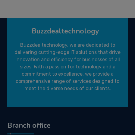
Buzzdealtechnology
Buzzdealtechnology, we are dedicated to
delivering cutting-edge IT solutions that drive
innovation and efficiency for businesses of all
sizes. With a passion for technology and a
commitment to excellence, we provide a
comprehensive range of services designed to
meet the diverse needs of our clients.
Branch office