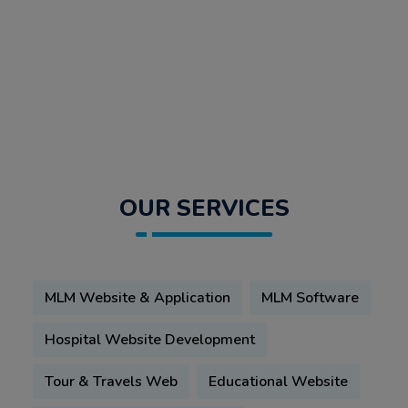
OUR SERVICES
MLM Website & Application
MLM Software
Hospital Website Development
Tour & Travels Web
Educational Website