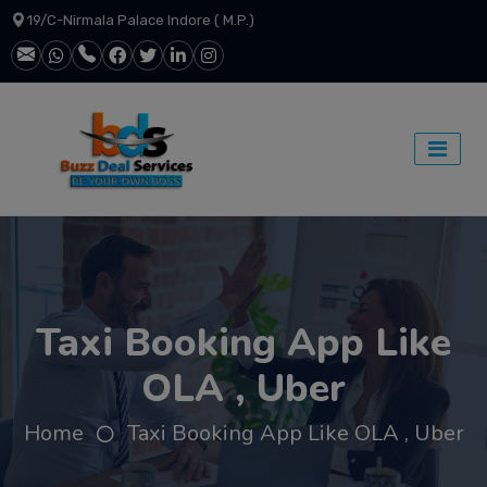
19/C-Nirmala Palace Indore ( M.P.)
Taxi Booking App Like
OLA , Uber
Home
Taxi Booking App Like OLA , Uber