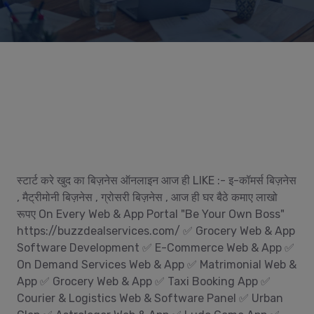
स्टार्ट करे खुद का बिज़नेस ऑनलाइन आज ही LIKE :- इ-कॉमर्स बिज़नेस
, मैट्रीमोनी बिज़नेस , ग्रोसरी बिज़नेस , आज ही घर बैठे कमाए लाखो
रूपए On Every Web & App Portal "Be Your Own Boss"
https://buzzdealservices.com/ ✅ Grocery Web & App
Software Development ✅ E-Commerce Web & App ✅
On Demand Services Web & App ✅ Matrimonial Web &
App ✅ Grocery Web & App ✅ Taxi Booking App ✅
Courier & Logistics Web & Software Panel ✅ Urban