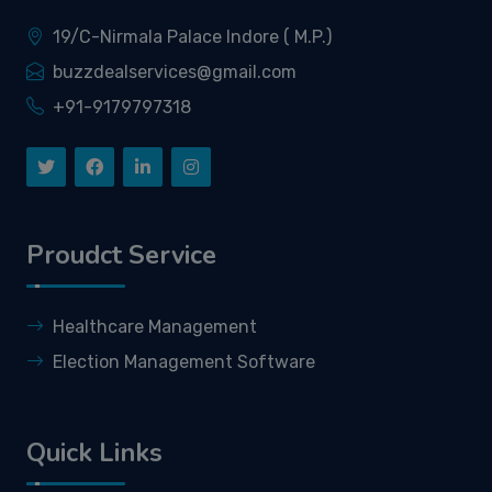
19/C-Nirmala Palace Indore ( M.P.)
buzzdealservices@gmail.com
+91-9179797318
Proudct Service
Healthcare Management
Election Management Software
Quick Links