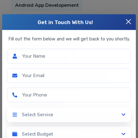
Android App Developement
Taxi Booking App Like OLA , Uber
Get in Touch With Us!
On Demand Services App
Fill out the form below and we will get back to you shortly.
On Demand Services App
Your Name
Medicine Delivery App
Food Delivery App
E-Commerce Web & App Development
Your Email
Grocery App Development
Your Phone
Online Datting App
Select Service
Doctor-Appointment-Booking-App-
Select Service
Development
Select Budget