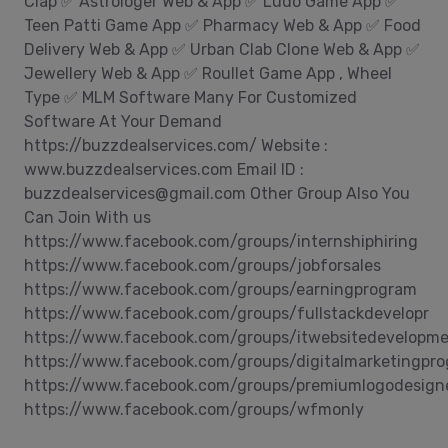
Clap ✅ Astrologer Web & App ✅ Ludo Game App ✅
Teen Patti Game App ✅ Pharmacy Web & App ✅ Food
Delivery Web & App ✅ Urban Clab Clone Web & App ✅
Jewellery Web & App ✅ Roullet Game App , Wheel
Type ✅ MLM Software Many For Customized
Software At Your Demand
https://buzzdealservices.com/ Website :
www.buzzdealservices.com Email ID :
buzzdealservices@gmail.com Other Group Also You
Can Join With us
https://www.facebook.com/groups/internshiphiring
https://www.facebook.com/groups/jobforsales
https://www.facebook.com/groups/earningprogram
https://www.facebook.com/groups/fullstackdevelopr
https://www.facebook.com/groups/itwebsitedevelopm
https://www.facebook.com/groups/digitalmarketingpr
https://www.facebook.com/groups/premiumlogodesign
https://www.facebook.com/groups/wfmonly