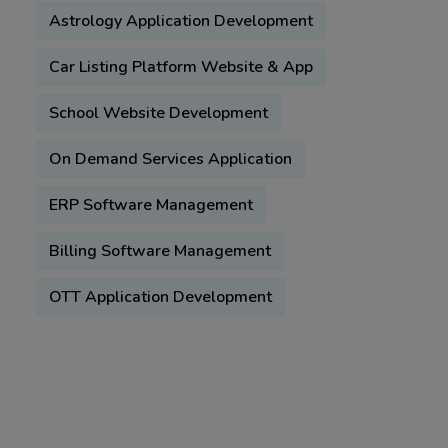
Astrology Application Development
Car Listing Platform Website & App
School Website Development
On Demand Services Application
ERP Software Management
Billing Software Management
OTT Application Development