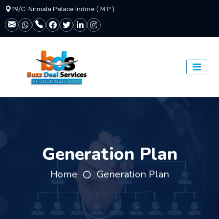
19/C-Nirmala Palace Indore ( M.P.)
Generation Plan
Home
Generation Plan