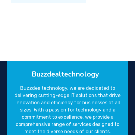
Buzzdealtechnology
Buzzdealtechnology, we are dedicated to
delivering cutting-edge IT solutions that drive
innovation and efficiency for businesses of all
sizes. With a passion for technology and a
commitment to excellence, we provide a
comprehensive range of services designed to
meet the diverse needs of our clients.