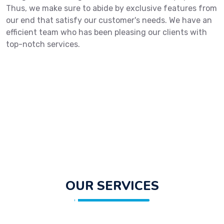
Thus, we make sure to abide by exclusive features from
our end that satisfy our customer's needs. We have an
efficient team who has been pleasing our clients with
top-notch services.
OUR SERVICES
Get in Touch With Us!
Fill out the form below and we will get back to you shortly.