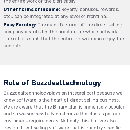
the entire work of the plan easily.
Other forms of Income:
Royalty, bonuses, rewards,
etc., can be integrated at any level or frontline.
Easy Earning:
The manufacturer of the direct selling
company distributes the profit in the whole network.
The ratio is such that the entire network can enjoy the
benefits.
Role of Buzzdealtechnology
Buzzdealtechnologyplays an integral part because we
know software is the heart of direct selling business.
We are aware that the Binary plan is immensely popular
and so we successfully customize the plan as per our
customer’s requirements. Not only this, but we also
design direct selling software that is country specific.