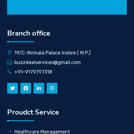
Branch office
19/C-Nirmala Palace Indore ( M.P.)
buzzdealservices@gmail.com
+91-9179797318
Proudct Service
Healthcare Management