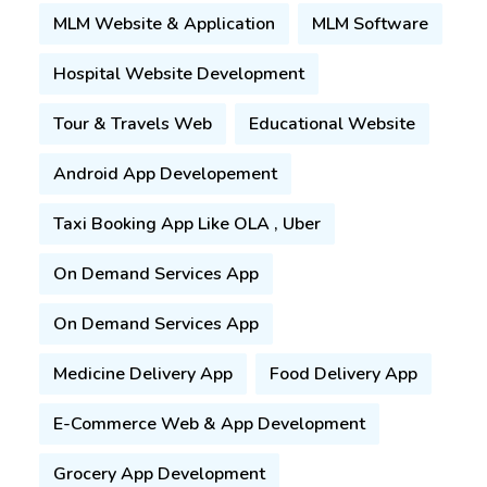
Your Name
MLM Website & Application
MLM Software
Hospital Website Development
Your Email
Tour & Travels Web
Educational Website
Your Phone
Android App Developement
Select Service
Taxi Booking App Like OLA , Uber
Select Service
On Demand Services App
Select Budget
Select Budget
On Demand Services App
Your Message
Medicine Delivery App
Food Delivery App
E-Commerce Web & App Development
Submit Enquiry
Grocery App Development