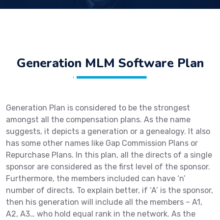
Generation MLM Software Plan
Generation Plan is considered to be the strongest
amongst all the compensation plans. As the name
suggests, it depicts a generation or a genealogy. It also
has some other names like Gap Commission Plans or
Repurchase Plans. In this plan, all the directs of a single
sponsor are considered as the first level of the sponsor.
Furthermore, the members included can have ‘n’
number of directs. To explain better, if ‘A’ is the sponsor,
then his generation will include all the members – A1,
A2, A3… who hold equal rank in the network. As the