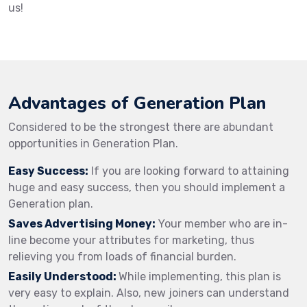
us!
Advantages of Generation Plan
Considered to be the strongest there are abundant
opportunities in Generation Plan.
Easy Success:
If you are looking forward to attaining
huge and easy success, then you should implement a
Generation plan.
Saves Advertising Money:
Your member who are in-
line become your attributes for marketing, thus
relieving you from loads of financial burden.
Easily Understood:
While implementing, this plan is
very easy to explain. Also, new joiners can understand