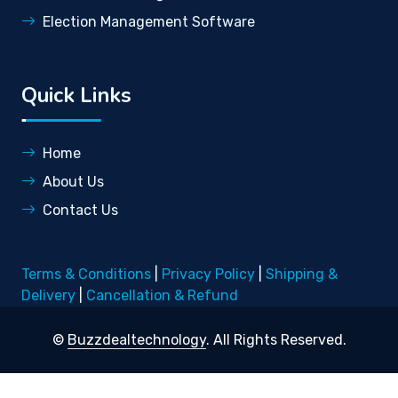
Election Management Software
Quick Links
Home
About Us
Contact Us
Terms & Conditions
|
Privacy Policy
|
Shipping &
Delivery
|
Cancellation & Refund
©
Buzzdealtechnology
. All Rights Reserved.