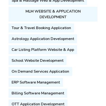
Spa & Massage Web & App Development
MLM WEBSITE & APPLICATION
DEVELOPMENT
Tour & Travel Booking Application
Astrology Application Development
Car Listing Platform Website & App
School Website Development
On Demand Services Application
ERP Software Management
Billing Software Management
OTT Application Development