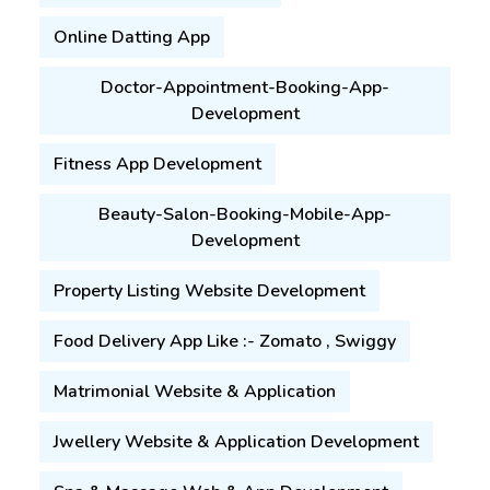
Or Call Us:
+91-9179797318
Online Datting App
Doctor-Appointment-Booking-App-
Development
Fitness App Development
Beauty-Salon-Booking-Mobile-App-
Development
Property Listing Website Development
Food Delivery App Like :- Zomato , Swiggy
Matrimonial Website & Application
Jwellery Website & Application Development