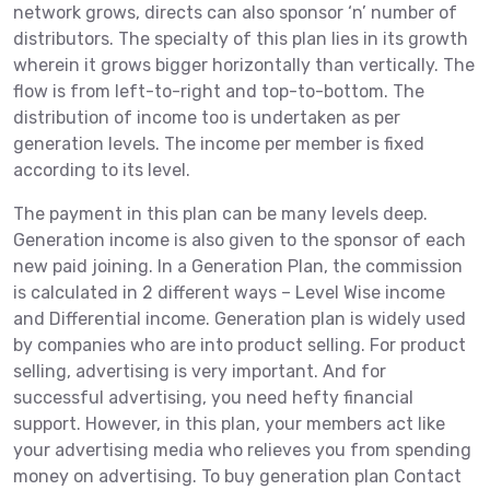
network grows, directs can also sponsor ‘n’ number of
distributors. The specialty of this plan lies in its growth
wherein it grows bigger horizontally than vertically. The
flow is from left-to-right and top-to-bottom. The
distribution of income too is undertaken as per
generation levels. The income per member is fixed
according to its level.
The payment in this plan can be many levels deep.
Generation income is also given to the sponsor of each
new paid joining. In a Generation Plan, the commission
is calculated in 2 different ways – Level Wise income
and Differential income. Generation plan is widely used
by companies who are into product selling. For product
selling, advertising is very important. And for
successful advertising, you need hefty financial
support. However, in this plan, your members act like
your advertising media who relieves you from spending
money on advertising. To buy generation plan Contact