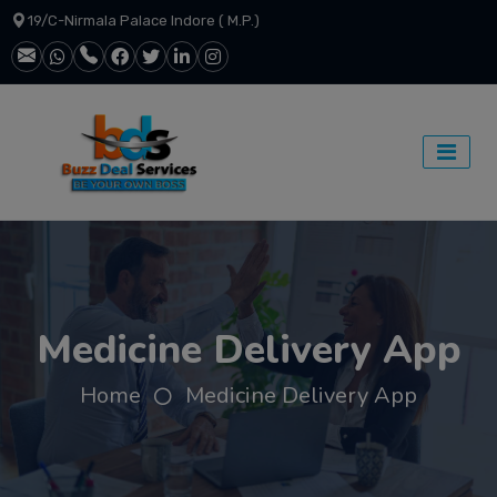
19/C-Nirmala Palace Indore ( M.P.)
Medicine Delivery App
Home
Medicine Delivery App