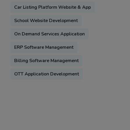
Car Listing Platform Website & App
School Website Development
On Demand Services Application
ERP Software Management
Billing Software Management
OTT Application Development