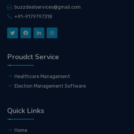
buzzdealservices@gmail.com
+91-9179797318
Proudct Service
Healthcare Management
Election Management Software
Quick Links
Home