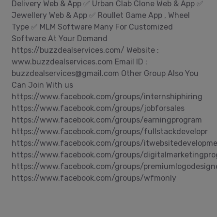
Delivery Web & App ✅ Urban Clab Clone Web & App ✅
Jewellery Web & App ✅ Roullet Game App , Wheel
Type ✅ MLM Software Many For Customized
Software At Your Demand
https://buzzdealservices.com/ Website :
www.buzzdealservices.com Email ID :
buzzdealservices@gmail.com Other Group Also You
Can Join With us
https://www.facebook.com/groups/internshiphiring
https://www.facebook.com/groups/jobforsales
https://www.facebook.com/groups/earningprogram
https://www.facebook.com/groups/fullstackdevelopr
https://www.facebook.com/groups/itwebsitedevelopm
https://www.facebook.com/groups/digitalmarketingpr
https://www.facebook.com/groups/premiumlogodesign
https://www.facebook.com/groups/wfmonly