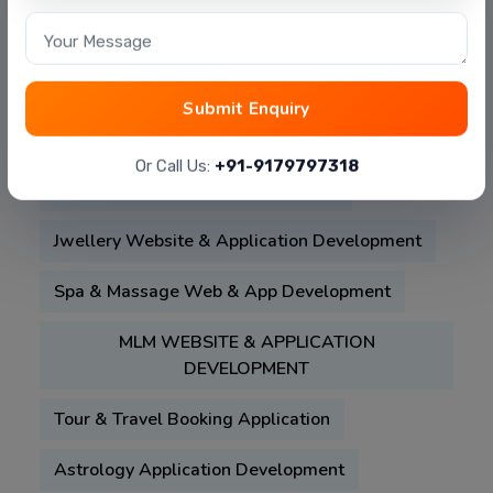
Beauty-Salon-Booking-Mobile-App-
Your Message
Development
Property Listing Website Development
Submit Enquiry
Food Delivery App Like :- Zomato , Swiggy
Or Call Us:
+91-9179797318
Matrimonial Website & Application
Jwellery Website & Application Development
Spa & Massage Web & App Development
MLM WEBSITE & APPLICATION
DEVELOPMENT
Tour & Travel Booking Application
Astrology Application Development