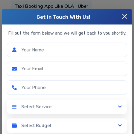
Taxi Booking App Like OLA , Uber
On Demand Services App
Get in Touch With Us!
On Demand Services App
Fill out the form below and we will get back to you shortly.
Medicine Delivery App
Food Delivery App
Your Name
E-Commerce Web & App Development
Your Email
Grocery App Development
Your Phone
Online Datting App
Doctor-Appointment-Booking-App-
Select Service
Development
Select Service
Fitness App Development
Select Budget
Select Budget