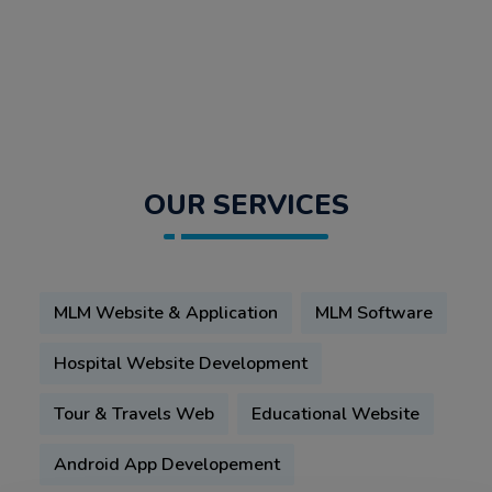
OUR SERVICES
MLM Website & Application
MLM Software
Hospital Website Development
Tour & Travels Web
Educational Website
Android App Developement