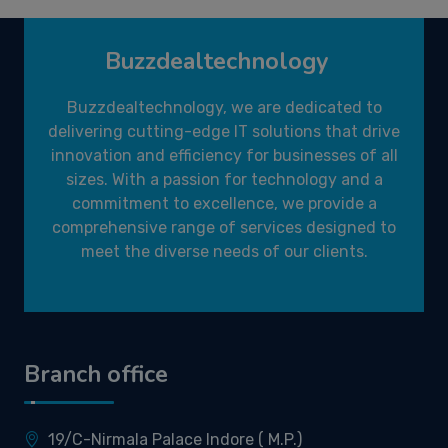
Buzzdealtechnology
Buzzdealtechnology, we are dedicated to
delivering cutting-edge IT solutions that drive
innovation and efficiency for businesses of all
sizes. With a passion for technology and a
commitment to excellence, we provide a
comprehensive range of services designed to
meet the diverse needs of our clients.
Branch office
19/C-Nirmala Palace Indore ( M.P.)