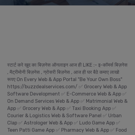
स्टार्ट करे खुद का बिज़नेस ऑनलाइन आज ही LIKE :- इ-कॉमर्स बिज़नेस
, मैट्रीमोनी बिज़नेस , ग्रोसरी बिज़नेस , आज ही घर बैठे कमाए लाखो
रूपए On Every Web & App Portal "Be Your Own Boss"
https://buzzdealservices.com/ ✅ Grocery Web & App
Software Development ✅ E-Commerce Web & App ✅
On Demand Services Web & App ✅ Matrimonial Web &
App ✅ Grocery Web & App ✅ Taxi Booking App ✅
Courier & Logistics Web & Software Panel ✅ Urban
Clap ✅ Astrologer Web & App ✅ Ludo Game App ✅
Teen Patti Game App ✅ Pharmacy Web & App ✅ Food