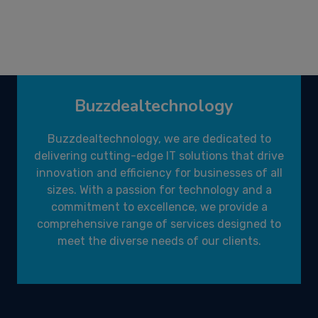
Buzzdealtechnology
Buzzdealtechnology, we are dedicated to
delivering cutting-edge IT solutions that drive
innovation and efficiency for businesses of all
sizes. With a passion for technology and a
commitment to excellence, we provide a
comprehensive range of services designed to
meet the diverse needs of our clients.