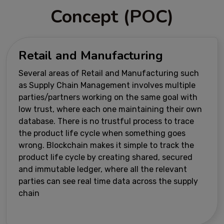
Concept (POC)
Retail and Manufacturing
Several areas of Retail and Manufacturing such
as Supply Chain Management involves multiple
parties/partners working on the same goal with
low trust, where each one maintaining their own
database. There is no trustful process to trace
the product life cycle when something goes
wrong. Blockchain makes it simple to track the
product life cycle by creating shared, secured
and immutable ledger, where all the relevant
parties can see real time data across the supply
chain