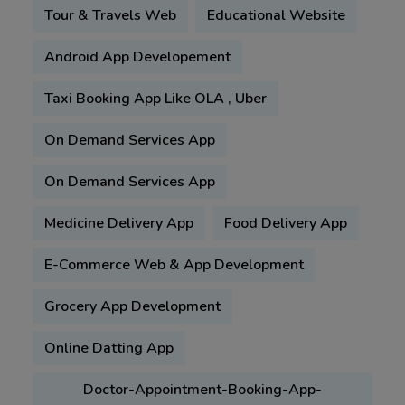
Tour & Travels Web
Educational Website
Android App Developement
Taxi Booking App Like OLA , Uber
On Demand Services App
On Demand Services App
Medicine Delivery App
Food Delivery App
E-Commerce Web & App Development
Grocery App Development
Online Datting App
Doctor-Appointment-Booking-App-