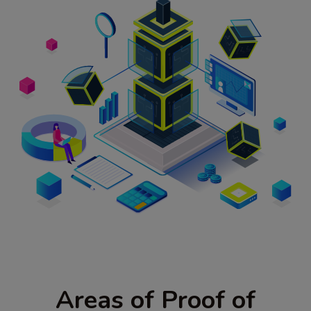
Areas of Proof of