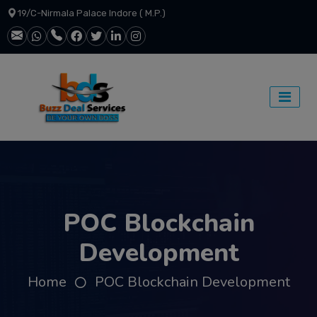
19/C-Nirmala Palace Indore ( M.P.)
POC Blockchain
Development
Home
POC Blockchain Development