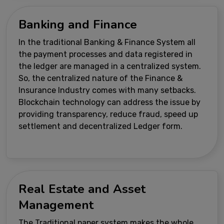
Banking and Finance
In the traditional Banking & Finance System all
the payment processes and data registered in
the ledger are managed in a centralized system.
So, the centralized nature of the Finance &
Insurance Industry comes with many setbacks.
Blockchain technology can address the issue by
providing transparency, reduce fraud, speed up
settlement and decentralized Ledger form.
Real Estate and Asset
Management
The Traditional paper system makes the whole