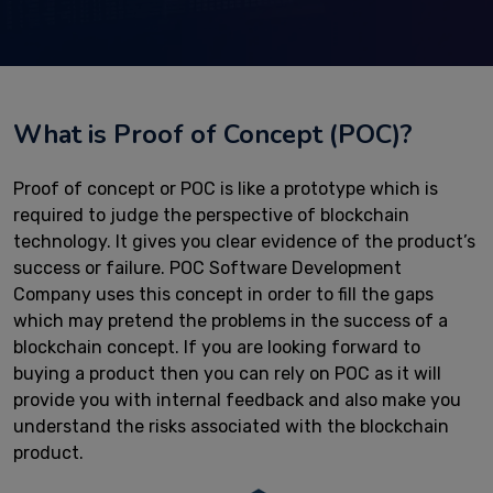
What is Proof of Concept (POC)?
Proof of concept or POC is like a prototype which is
required to judge the perspective of blockchain
technology. It gives you clear evidence of the product’s
success or failure. POC Software Development
Company uses this concept in order to fill the gaps
which may pretend the problems in the success of a
blockchain concept. If you are looking forward to
buying a product then you can rely on POC as it will
provide you with internal feedback and also make you
understand the risks associated with the blockchain
product.