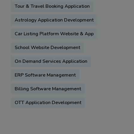
Tour & Travel Booking Application
Astrology Application Development
Car Listing Platform Website & App
School Website Development
On Demand Services Application
ERP Software Management
Billing Software Management
OTT Application Development