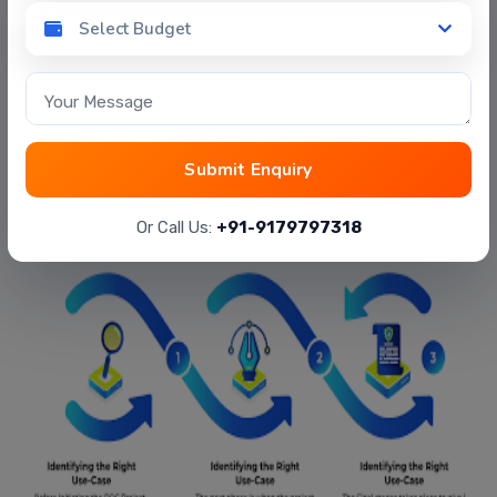
Select Budget
Select Budget
Your Message
3 Stages for developing successful
Submit Enquiry
POC
Or Call Us:
+91-9179797318