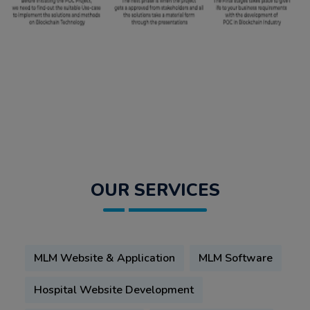
OUR SERVICES
MLM Website & Application
MLM Software
Hospital Website Development