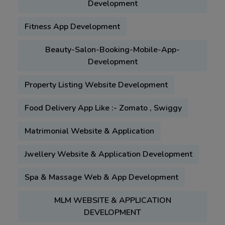
Development
Fitness App Development
Beauty-Salon-Booking-Mobile-App-
Development
Property Listing Website Development
Food Delivery App Like :- Zomato , Swiggy
Matrimonial Website & Application
Jwellery Website & Application Development
Spa & Massage Web & App Development
MLM WEBSITE & APPLICATION
DEVELOPMENT