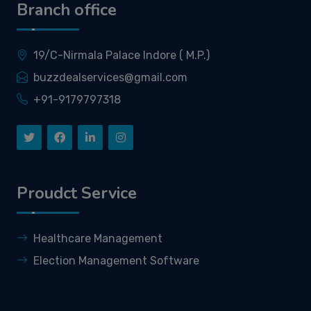
Branch office
19/C-Nirmala Palace Indore ( M.P.)
buzzdealservices@gmail.com
+91-9179797318
Proudct Service
Healthcare Management
Election Management Software