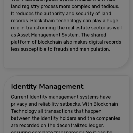
land registry process more complex and tedious.
It reduces the authority and security of land
records. Blockchain technology can play a huge
role in transforming the real estate sector as well
as Asset Management System. The shared
platform of blockchain also makes digital records
less susceptible to frauds and manipulation.
Identity Management
Current Identity management systems have
privacy and reliability setbacks. With Blockchain
Technology all transactions that happen
between the identity holders and the companies
are recorded on the decentralized ledger,
ensuring complete transparency. So it can be