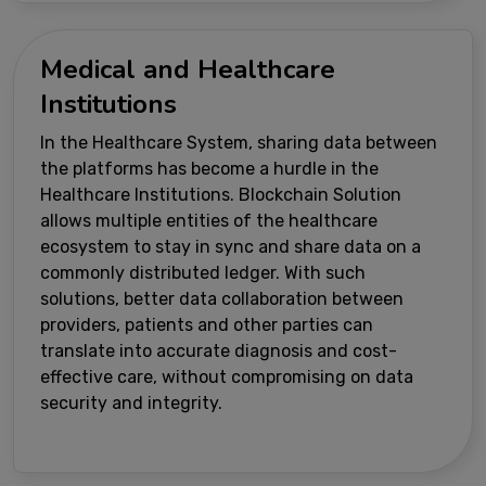
Medical and Healthcare
Institutions
In the Healthcare System, sharing data between
the platforms has become a hurdle in the
Healthcare Institutions. Blockchain Solution
allows multiple entities of the healthcare
ecosystem to stay in sync and share data on a
commonly distributed ledger. With such
solutions, better data collaboration between
providers, patients and other parties can
translate into accurate diagnosis and cost-
effective care, without compromising on data
security and integrity.